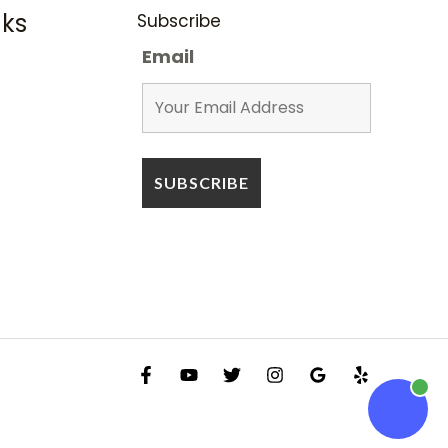
nks
Subscribe
Email