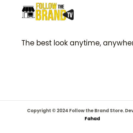
The best look anytime, anywher
Copyright © 2024 Follow the Brand Store. D
Fahad