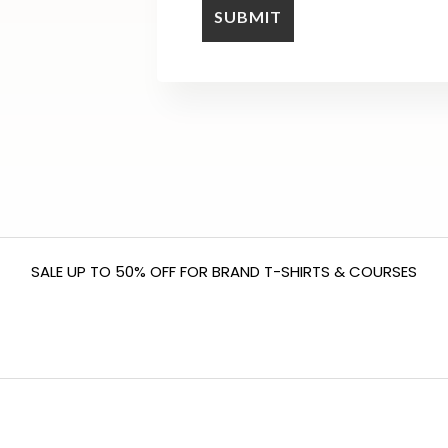
SALE UP TO 50% OFF FOR BRAND T-SHIRTS & COURSES