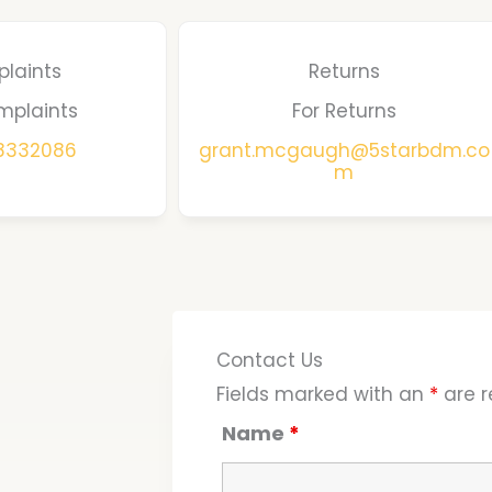
laints
Returns
mplaints
For Returns
68332086
grant.mcgaugh@5starbdm.co
m
Contact Us
Fields marked with an
*
are r
Name
*