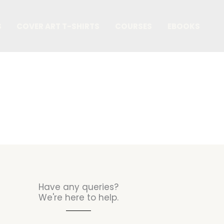
S
COVER ART T-SHIRTS
COURSES
EBOOKS
Contact Us
Have any queries?
We're here to help.​