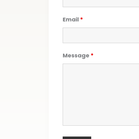
Email
*
Message
*