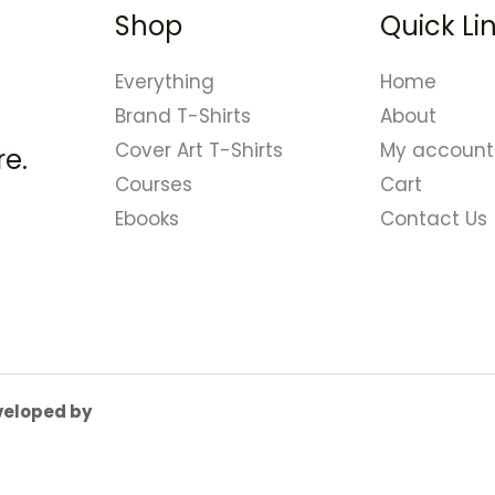
Shop
Quick Li
Everything
Home
Brand T-Shirts
About
Cover Art T-Shirts
My account
e.
Courses
Cart
Ebooks
Contact Us
eveloped by