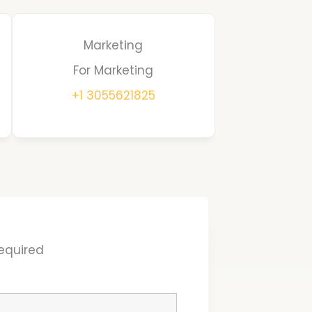
Marketing
For Marketing
+1 3055621825
equired