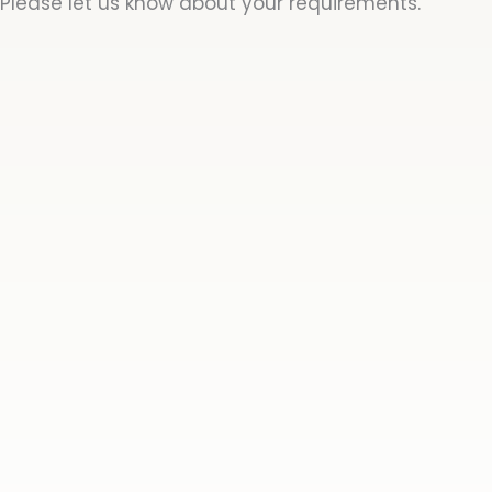
Please let us know about your requirements.