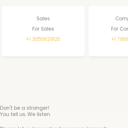
Sales
Comp
For Sales
For Co
+1 3055621825
+1 78
Don't be a stranger!
You tell us. We listen.