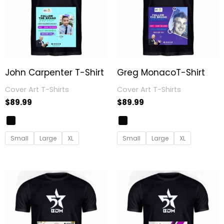
John Carpenter T-Shirt
Greg MonacoT-Shirt
Cover Art T-Shirts
Cover Art T-Shirts
$
89.99
$
89.99
Small
Large
XL
Small
Large
XL