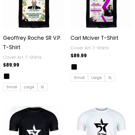
Geoffrey Roche SR V.P.
Carl Mciver T-Shirt
T-Shirt
Cover Art T-Shirts
$
89.99
Cover Art T-Shirts
$
89.99
Small
Large
XL
Small
Large
XL