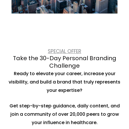
SPECIAL OFFER
Take the 30-Day Personal Branding
Challenge
Ready to elevate your career, increase your
visibility, and build a brand that truly represents
your expertise?
Get step-by-step guidance, daily content, and
join a community of over 20,000 peers to grow
your influence in healthcare.