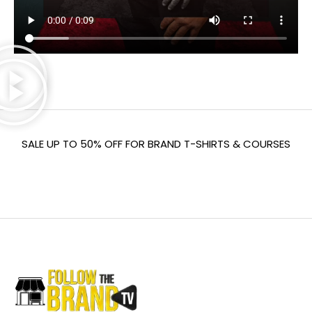
SALE UP TO 50% OFF FOR BRAND T-SHIRTS & COURSES