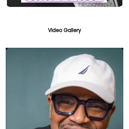
Video Gallery