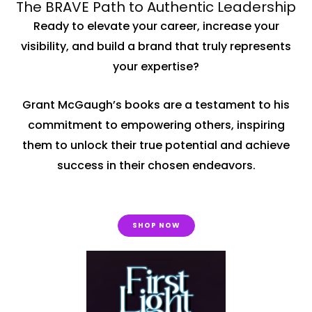
The BRAVE Path to Authentic Leadership
Ready to elevate your career, increase your
visibility, and build a brand that truly represents
your expertise?
Grant McGaugh’s books are a testament to his
commitment to empowering others, inspiring
them to unlock their true potential and achieve
success in their chosen endeavors.
SHOP NOW