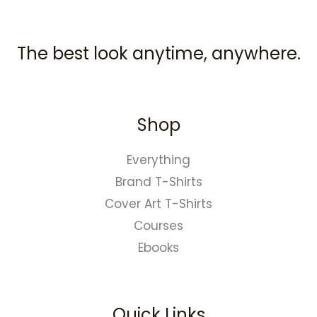
The best look anytime, anywhere.
Shop
Everything
Brand T-Shirts
Cover Art T-Shirts
Courses
Ebooks
Quick Links