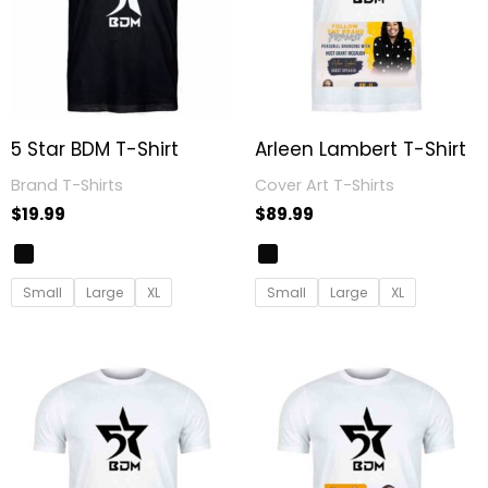
5 Star BDM T-Shirt
Arleen Lambert T-Shirt
Brand T-Shirts
Cover Art T-Shirts
$
19.99
$
89.99
Small
Large
XL
Small
Large
XL