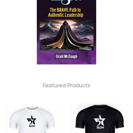
Featured Products