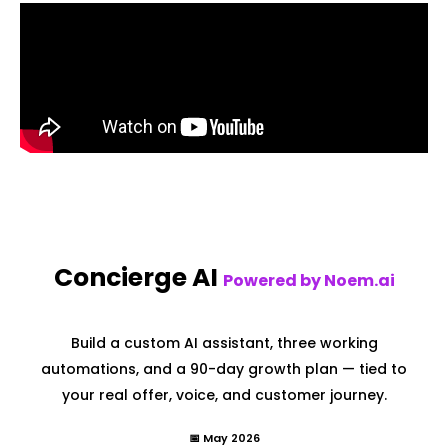
Concierge AI
Powered by Noem.ai
Build a custom AI assistant, three working
automations, and a 90-day growth plan — tied to
your real offer, voice, and customer journey.
📅 May 2026