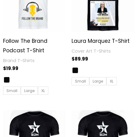
Follow The Brand
Laura Marquez T-Shirt
Podcast T-Shirt
Cover Art T-Shirts
$
89.99
Brand T-Shirts
$
19.99
Small
Large
XL
Small
Large
XL