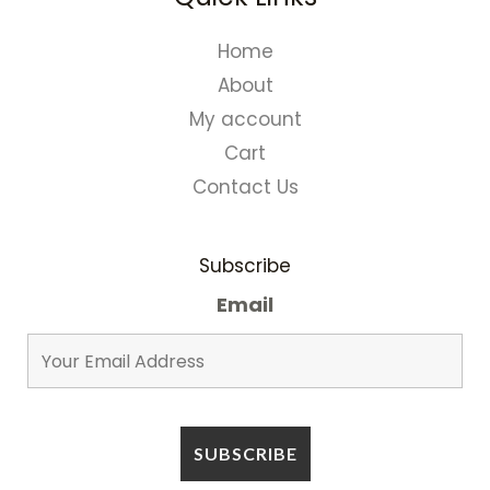
Home
About
My account
Cart
Contact Us
Subscribe
Email