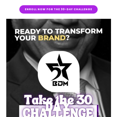
ENROLL NOW FOR THE 30-DAY CHALLENGE