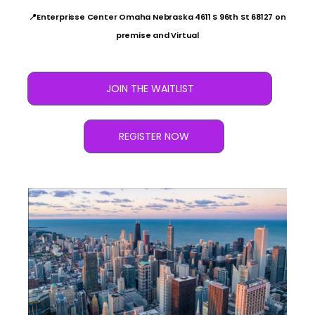
📍Enterprisse Center Omaha Nebraska 4611 S 96th St 68127 on
premise and Virtual
JOIN THE WAITLIST
REGISTER NOW