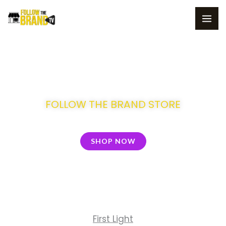
Skip
to
content
Welcome to
FOLLOW THE BRAND STORE
SHOP NOW
First Light