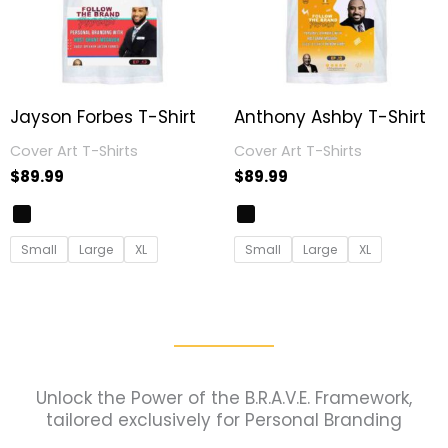
Jayson Forbes T-Shirt
Anthony Ashby T-Shirt
Cover Art T-Shirts
Cover Art T-Shirts
$
89.99
$
89.99
Small
Large
XL
Small
Large
XL
Unlock the Power of the B.R.A.V.E. Framework,
tailored exclusively for Personal Branding