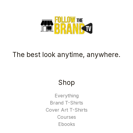
The best look anytime, anywhere.
Shop
Everything
Brand T-Shirts
Cover Art T-Shirts
Courses
Ebooks