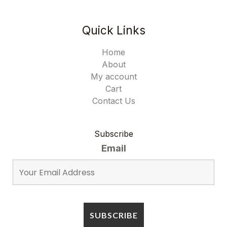
Quick Links
Home
About
My account
Cart
Contact Us
Subscribe
Email