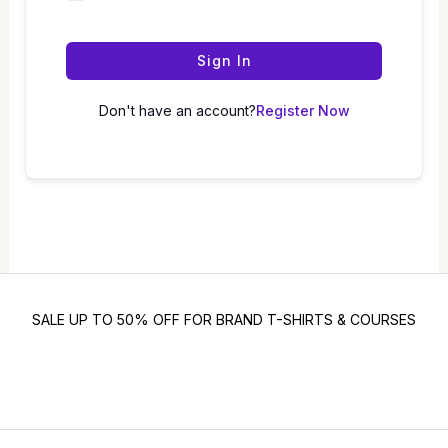
Sign In
Don't have an account?
Register Now
SALE UP TO 50% OFF FOR BRAND T-SHIRTS & COURSES