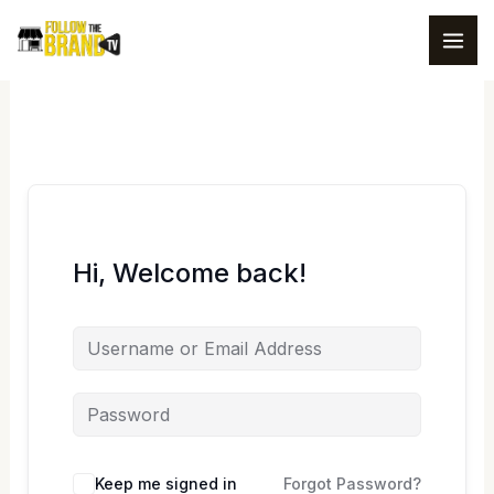
Skip
to
content
Hi, Welcome back!
Keep me signed in
Forgot Password?