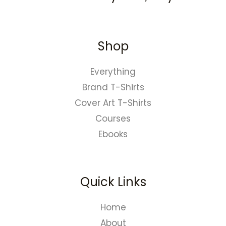
Shop
Everything
Brand T-Shirts
Cover Art T-Shirts
Courses
Ebooks
Quick Links
Home
About