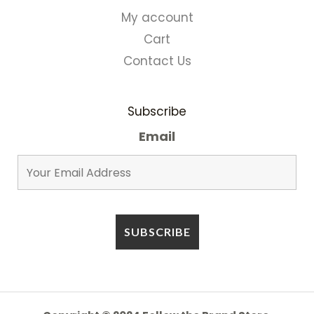
My account
Cart
Contact Us
Subscribe
Email