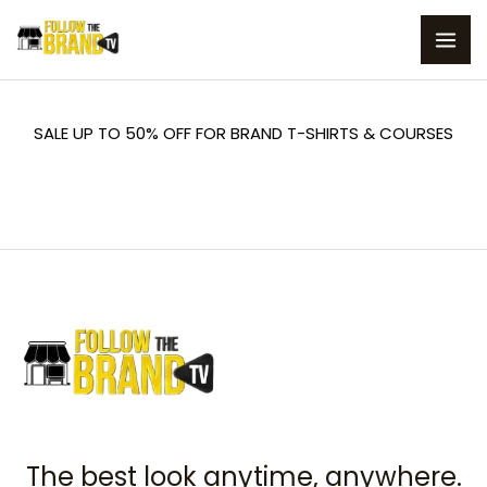
Skip
to
content
SALE UP TO 50% OFF FOR BRAND T-SHIRTS & COURSES
The best look anytime, anywhere.