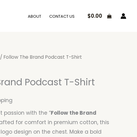
$
0.00
ABOUT
CONTACT US
/ Follow The Brand Podcast T-Shirt
Brand Podcast T-Shirt
pping
 passion with the “
Follow the Brand
rafted for comfort in premium cotton, this
 logo design on the chest. Make a bold