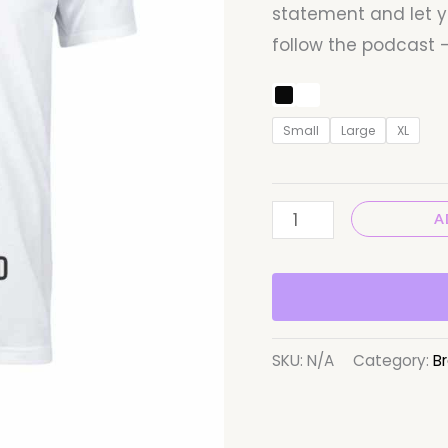
statement and let y
follow the podcast –
Small
Large
XL
A
SKU:
N/A
Category:
Br