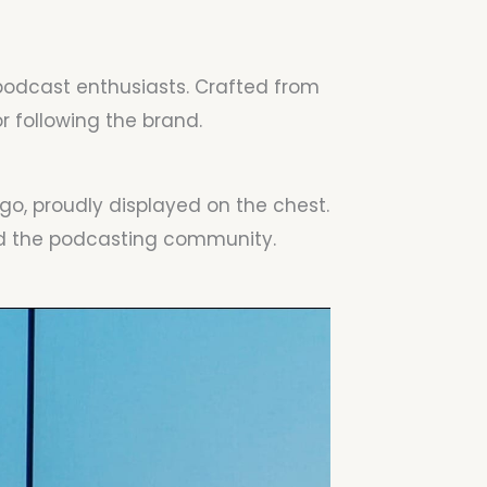
 podcast enthusiasts. Crafted from
 following the brand.
go, proudly displayed on the chest.
and the podcasting community.