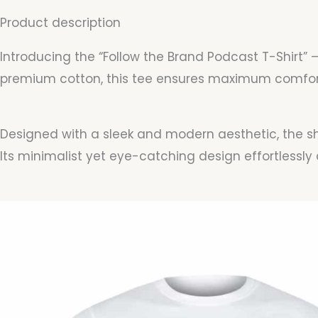
Product description
Introducing the “Follow the Brand Podcast T-Shirt” 
premium cotton, this tee ensures maximum comfort 
Designed with a sleek and modern aesthetic, the shi
Its minimalist yet eye-catching design effortless