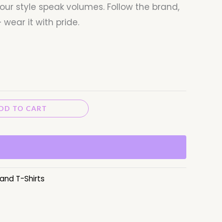
our style speak volumes. Follow the brand,
 wear it with pride.
DD TO CART
and T-Shirts