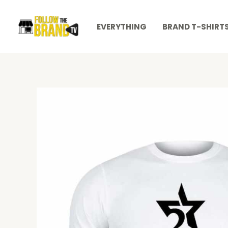
Skip
to
EVERYTHING
BRAND T-SHIRT
content