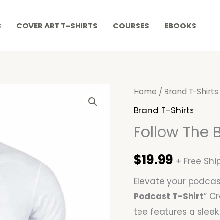
S
COVER ART T-SHIRTS
COURSES
EBOOKS
Follow
Home
/
Brand T-Shirts
The
Brand T-Shirts
Brand
Follow The 
Podcast
T-
$
19.99
+ Free Shi
Shirt
Elevate your podcast
quantity
Podcast T-Shirt
” C
tee features a sleek