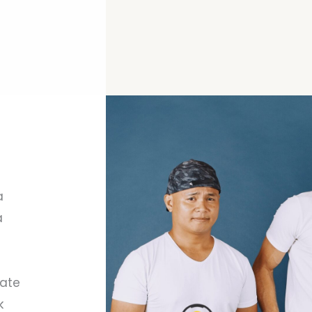
a
a
vate
k