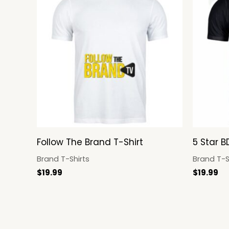
Follow The Brand T-Shirt
5 Star B
Brand T-Shirts
Brand T-S
$
19.99
$
19.99