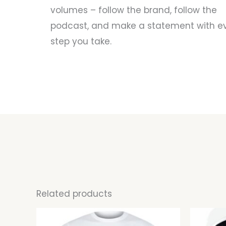
volumes – follow the brand, follow the
podcast, and make a statement with e
step you take.
Related products