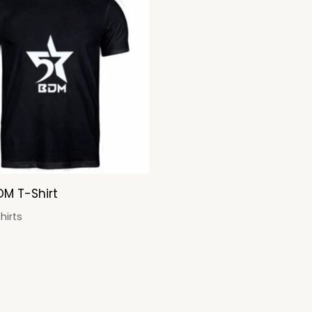
DM T-Shirt
hirts