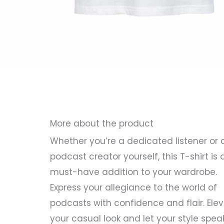
More about the product
Whether you’re a dedicated listener or 
podcast creator yourself, this T-shirt is 
must-have addition to your wardrobe.
Express your allegiance to the world of
podcasts with confidence and flair. Ele
your casual look and let your style spea