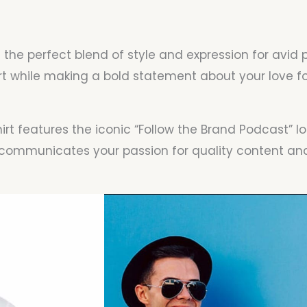
– the perfect blend of style and expression for avid
while making a bold statement about your love for
rt features the iconic “Follow the Brand Podcast” lo
ly communicates your passion for quality content 