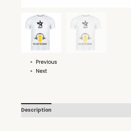
Previous
Next
Description
Additional information
Re