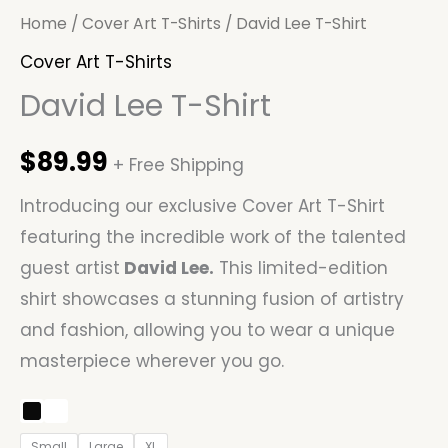
Home
/
Cover Art T-Shirts
/ David Lee T-Shirt
Cover Art T-Shirts
David Lee T-Shirt
$
89.99
+ Free Shipping
Introducing our exclusive Cover Art T-Shirt
featuring the incredible work of the talented
guest artist
David Lee.
This limited-edition
shirt showcases a stunning fusion of artistry
and fashion, allowing you to wear a unique
masterpiece wherever you go.
Small
Large
XL