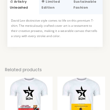
🎨 Artistry
🌟 Limited
Sustainable
Unleashed
Edition
Fashion
David Lee distinctive style comes to life on this premium T-
This T-shirt is a true collector’s item, available in a limited
shirt. The meticulously crafted cover art is a testament to
edition. Embrace the uniqueness art and make a statement
their creative prowess, making it a wearable canvas that tells
with a piece that not only reflects your style but also supports
a story with every stroke and color.
the work of a talented artist.
Related products