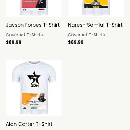
Jayson Forbes T-Shirt
Naresh Samlal T-Shirt
Cover Art T-Shirts
Cover Art T-Shirts
$
89.99
$
89.99
Alan Carter T-Shirt