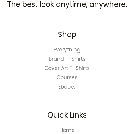
The best look anytime, anywhere.
Shop
Everything
Brand T-Shirts
Cover Art T-Shirts
Courses
Ebooks
Quick Links
Home