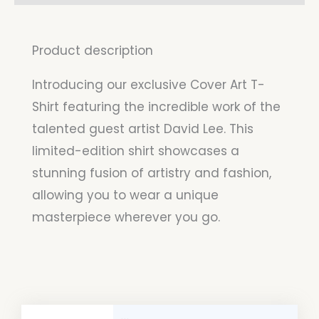
Product description
Introducing our exclusive Cover Art T-
Shirt featuring the incredible work of the
talented guest artist David Lee. This
limited-edition shirt showcases a
stunning fusion of artistry and fashion,
allowing you to wear a unique
masterpiece wherever you go.