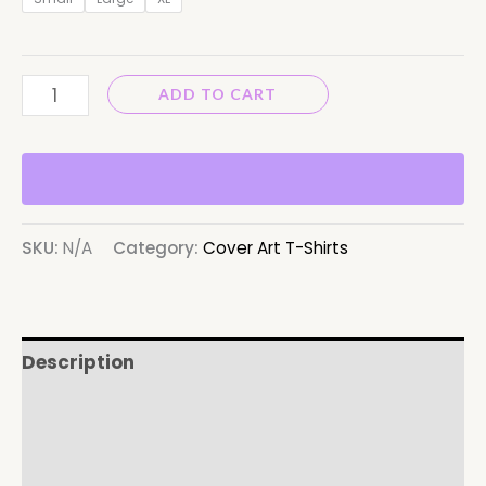
ADD TO CART
SKU:
N/A
Category:
Cover Art T-Shirts
Description
Additional information
Reviews (0)