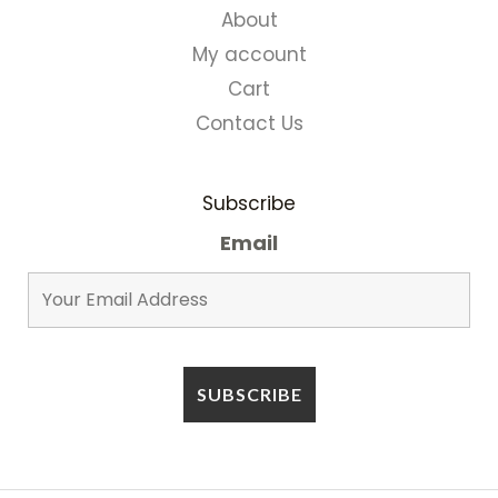
About
My account
Cart
Contact Us
Subscribe
Email