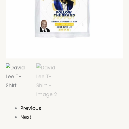
Previous
Next