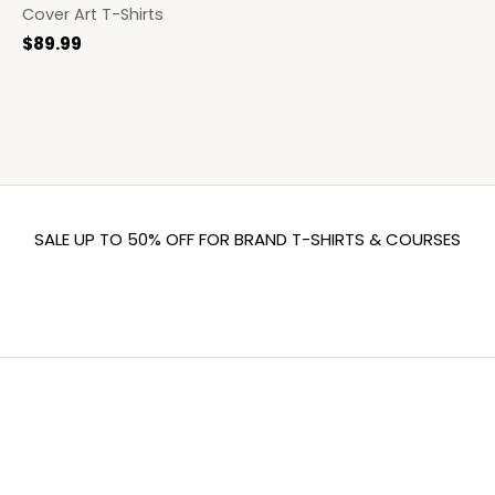
Cover Art T-Shirts
$
89.99
SALE UP TO 50% OFF FOR BRAND T-SHIRTS & COURSES