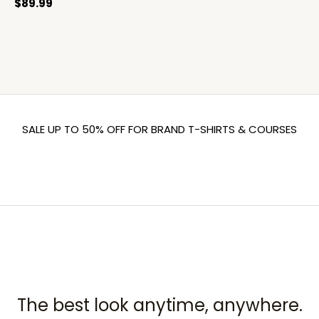
$
89.99
SALE UP TO 50% OFF FOR BRAND T-SHIRTS & COURSES
The best look anytime, anywhere.