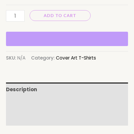
ADD TO CART
SKU:
N/A
Category:
Cover Art T-Shirts
Description
Additional information
Reviews (0)