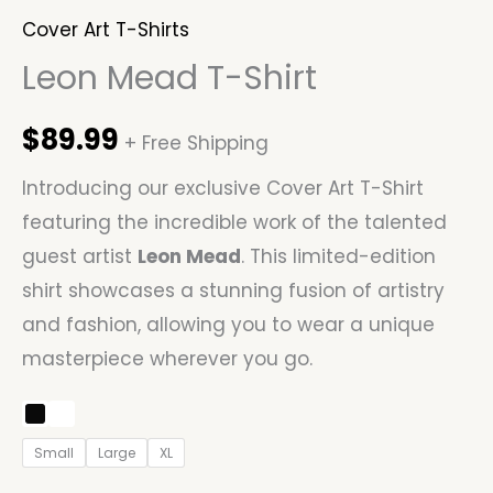
Cover Art T-Shirts
Leon Mead T-Shirt
$
89.99
+ Free Shipping
Introducing our exclusive Cover Art T-Shirt
featuring the incredible work of the talented
guest artist
Leon Mead
. This limited-edition
shirt showcases a stunning fusion of artistry
and fashion, allowing you to wear a unique
masterpiece wherever you go.
Small
Large
XL