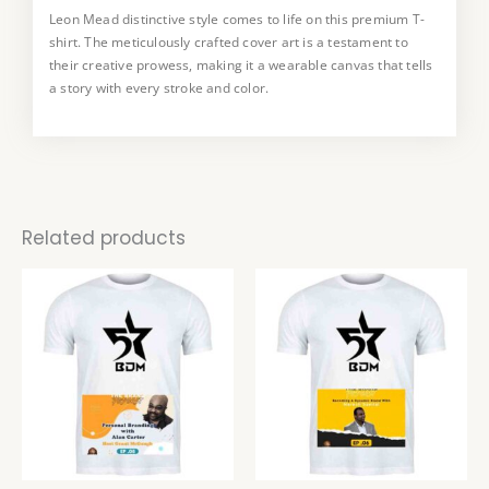
Leon Mead distinctive style comes to life on this premium T-
This T-shirt is a true collector’s item, available in a limited
shirt. The meticulously crafted cover art is a testament to
edition. Embrace the uniqueness art and make a statement
their creative prowess, making it a wearable canvas that tells
with a piece that not only reflects your style but also supports
a story with every stroke and color.
the work of a talented artist.
Related products