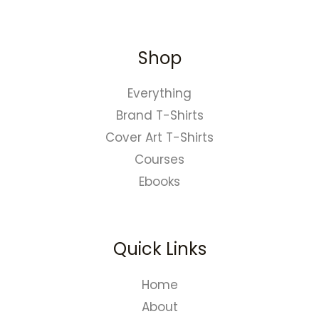
Shop
Everything
Brand T-Shirts
Cover Art T-Shirts
Courses
Ebooks
Quick Links
Home
About