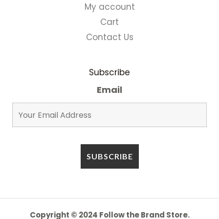
My account
Cart
Contact Us
Subscribe
Email
Copyright © 2024 Follow the Brand Store.