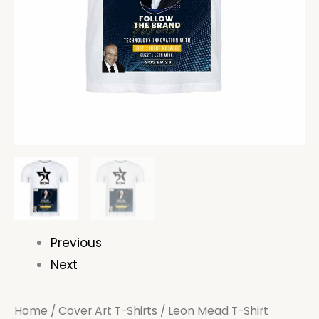
Previous
Next
Home
/
Cover Art T-Shirts
/ Leon Mead T-Shirt