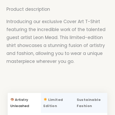
Product description
Introducing our exclusive Cover Art T-Shirt
featuring the incredible work of the talented
guest artist Leon Mead. This limited-edition
shirt showcases a stunning fusion of artistry
and fashion, allowing you to wear a unique
masterpiece wherever you go.
Artistry
Limited
Sustainable
Unleashed
Edition
Fashion