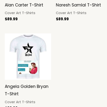
Alan Carter T-Shirt
Naresh Samlal T-Shirt
Cover Art T-Shirts
Cover Art T-Shirts
$
89.99
$
89.99
Angela Golden Bryan
T-Shirt
Cover Art T-Shirts