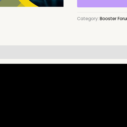
Category:
Booster For