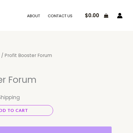
$
0.00
ABOUT
CONTACT US
/ Profit Booster Forum
ter Forum
Shipping
DD TO CART