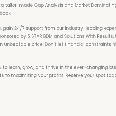
a tailor-made Gap Analysis and Market Dominating 
back.
, gain 24/7 support from our industry-leading expert
sponsored by 5 STAR BDM and Solutions With Results, 
unbeatable price. Don’t let financial constraints h
y to learn, grow, and thrive in the ever-changing bu
s to maximizing your profits. Reserve your spot tod