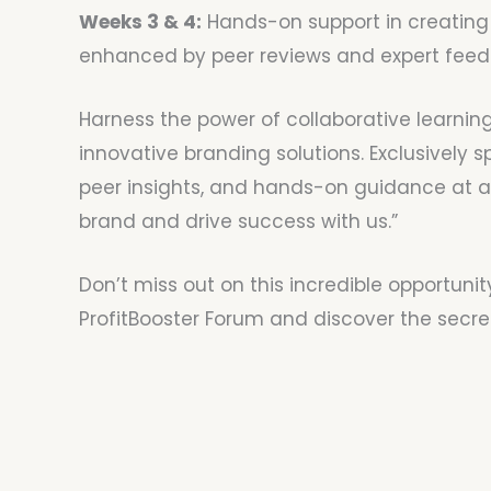
Weeks 3 & 4:
Hands-on support in creating 
enhanced by peer reviews and expert feed
Harness the power of collaborative learning
innovative branding solutions. Exclusively 
peer insights, and hands-on guidance at an 
brand and drive success with us.”
Don’t miss out on this incredible opportunit
ProfitBooster Forum and discover the secret