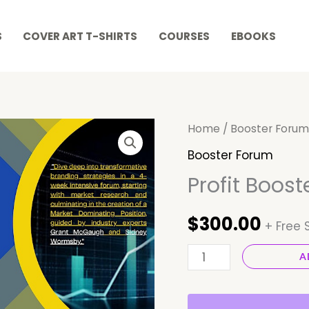
S
COVER ART T-SHIRTS
COURSES
EBOOKS
Profit
Home
/
Booster Forum
Booster
Booster Forum
Forum
Profit Boos
quantity
$
300.00
+ Free 
A