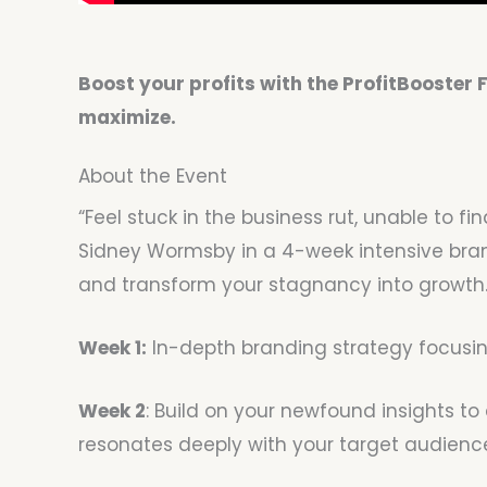
Boost your profits with the ProfitBooster
maximize.
About the Event
“Feel stuck in the business rut, unable to
Sidney Wormsby in a 4-week intensive brand
and transform your stagnancy into growth. 
Week 1:
In-depth branding strategy focusing
Week 2
: Build on your newfound insights t
resonates deeply with your target audienc