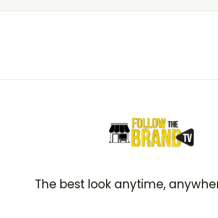
The best look anytime, anywher