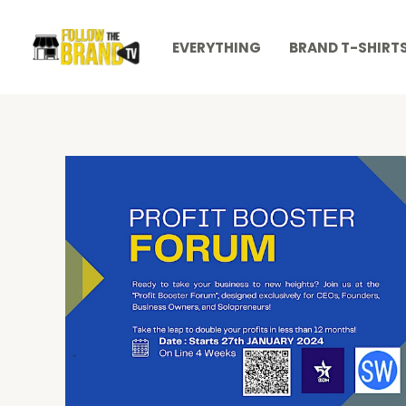
Skip
to
EVERYTHING
BRAND T-SHIRT
content