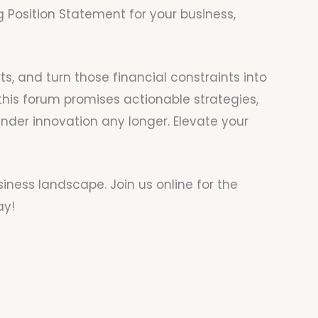
Position Statement for your business,
s, and turn those financial constraints into
this forum promises actionable strategies,
inder innovation any longer. Elevate your
siness landscape. Join us online for the
ay!