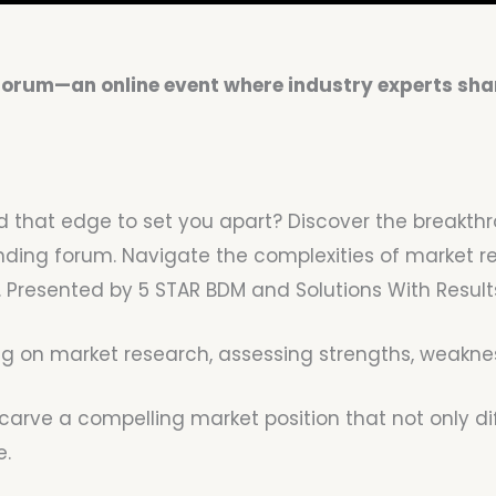
 Forum—an online event where industry experts shar
 find that edge to set you apart? Discover the bre
ing forum. Navigate the complexities of market res
Presented by 5 STAR BDM and Solutions With Results,
 on market research, assessing strengths, weakness
o carve a compelling market position that not only d
e.