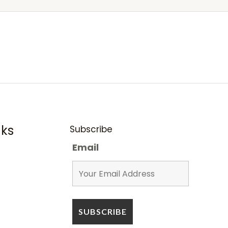
nks
Subscribe
Email