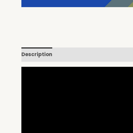
Description
Reviews (0)