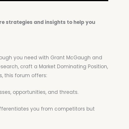
e strategies and insights to help you
akthrough you need with Grant McGaugh and
earch, craft a Market Dominating Position,
 this forum offers:
es, opportunities, and threats.
ifferentiates you from competitors but