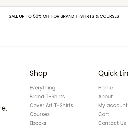
SALE UP TO 50% OFF FOR BRAND T-SHIRTS & COURSES
Shop
Quick Li
Everything
Home
Brand T-Shirts
About
Cover Art T-Shirts
My account
e.
Courses
Cart
Ebooks
Contact Us