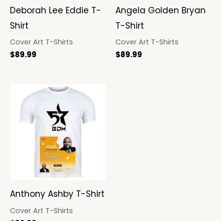
Deborah Lee Eddie T-
Angela Golden Bryan
Shirt
T-Shirt
Cover Art T-Shirts
Cover Art T-Shirts
$
89.99
$
89.99
Anthony Ashby T-Shirt
Cover Art T-Shirts