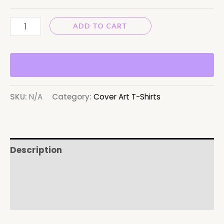
ADD TO CART
SKU:
N/A
Category:
Cover Art T-Shirts
Description
Additional information
Reviews (0)