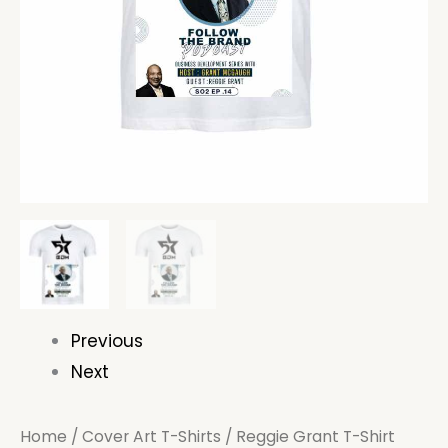
Previous
Next
Home
/
Cover Art T-Shirts
/ Reggie Grant T-Shirt