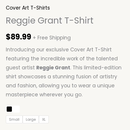
Cover Art T-Shirts
Reggie Grant T-Shirt
$
89.99
+ Free Shipping
Introducing our exclusive Cover Art T-Shirt
featuring the incredible work of the talented
guest artist
Reggie Grant
. This limited-edition
shirt showcases a stunning fusion of artistry
and fashion, allowing you to wear a unique
masterpiece wherever you go.
Small
Large
XL