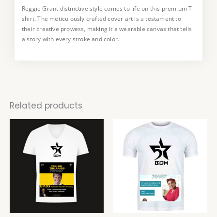
Reggie Grant distinctive style comes to life on this premium T-
This T-shirt is a true collector’s item, available in a limited
shirt. The meticulously crafted cover art is a testament to
edition. Embrace the uniqueness art and make a statement
their creative prowess, making it a wearable canvas that tells
with a piece that not only reflects your style but also supports
a story with every stroke and color.
the work of a talented artist.
Related products