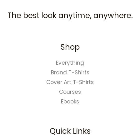
The best look anytime, anywhere.
Shop
Everything
Brand T-Shirts
Cover Art T-Shirts
Courses
Ebooks
Quick Links