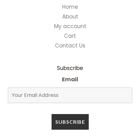
Home
About
My account
Cart
Contact Us
Subscribe
Email