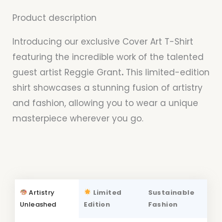
Product description
Introducing our exclusive Cover Art T-Shirt
featuring the incredible work of the talented
guest artist Reggie Grant
.
This limited-edition
shirt showcases a stunning fusion of artistry
and fashion, allowing you to wear a unique
masterpiece wherever you go.
Artistry
Limited
Sustainable
Unleashed
Edition
Fashion