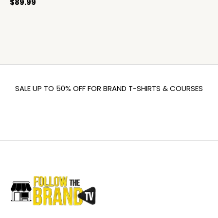
$
89.99
SALE UP TO 50% OFF FOR BRAND T-SHIRTS & COURSES