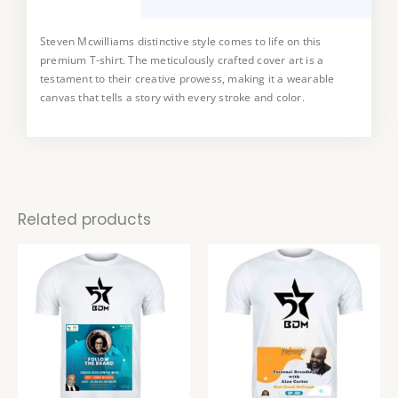
Steven Mcwilliams distinctive style comes to life on this
This T-shirt is a true collector’s item, available in a limited
premium T-shirt. The meticulously crafted cover art is a
edition. Embrace the uniqueness art and make a statement
testament to their creative prowess, making it a wearable
with a piece that not only reflects your style but also supports
canvas that tells a story with every stroke and color.
the work of a talented artist.
Related products