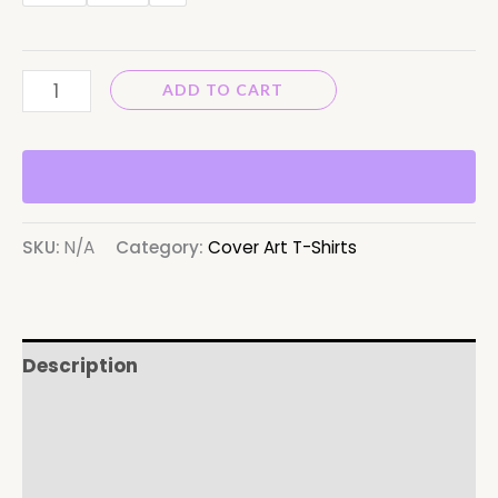
ADD TO CART
SKU:
N/A
Category:
Cover Art T-Shirts
Description
Additional information
Reviews (0)