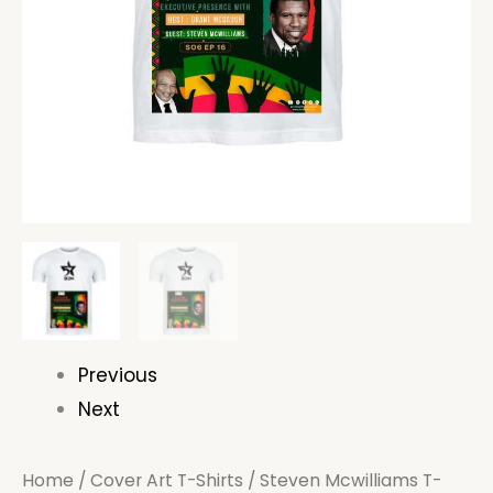
Previous
Next
Home
/
Cover Art T-Shirts
/ Steven Mcwilliams T-