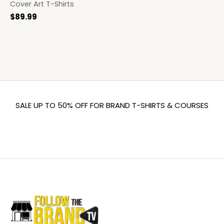
Cover Art T-Shirts
$
89.99
SALE UP TO 50% OFF FOR BRAND T-SHIRTS & COURSES