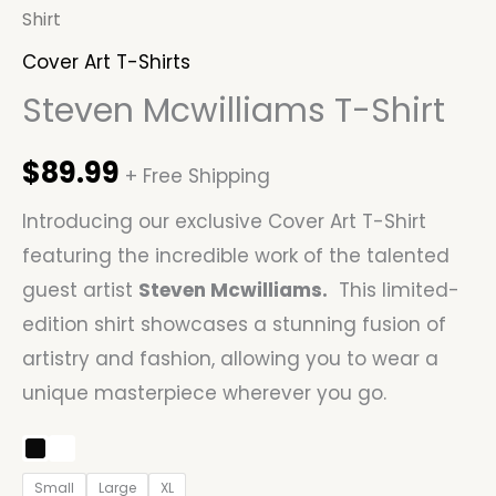
Shirt
Cover Art T-Shirts
Steven Mcwilliams T-Shirt
$
89.99
+ Free Shipping
Introducing our exclusive Cover Art T-Shirt
featuring the incredible work of the talented
guest artist
Steven Mcwilliams
.
This limited-
edition shirt showcases a stunning fusion of
artistry and fashion, allowing you to wear a
unique masterpiece wherever you go.
Small
Large
XL