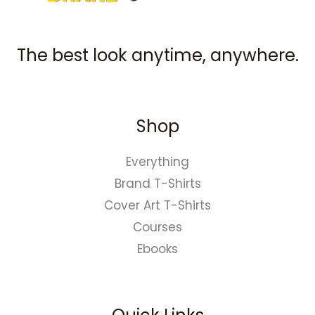
The best look anytime, anywhere.
Shop
Everything
Brand T-Shirts
Cover Art T-Shirts
Courses
Ebooks