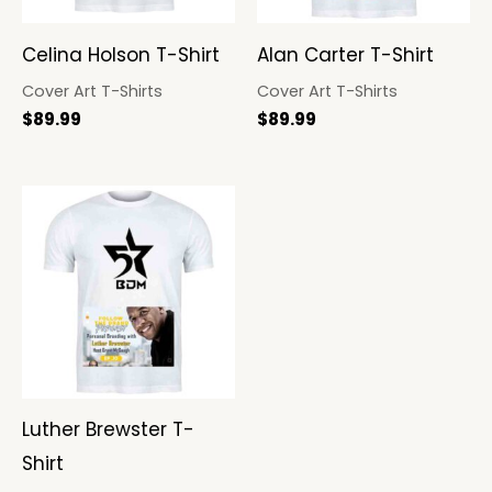
Celina Holson T-Shirt
Alan Carter T-Shirt
Cover Art T-Shirts
Cover Art T-Shirts
$
89.99
$
89.99
Luther Brewster T-
Shirt