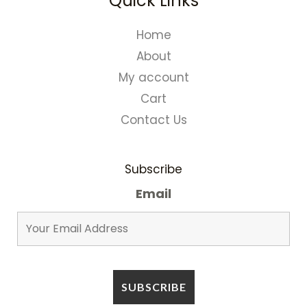
Quick Links
Home
About
My account
Cart
Contact Us
Subscribe
Email