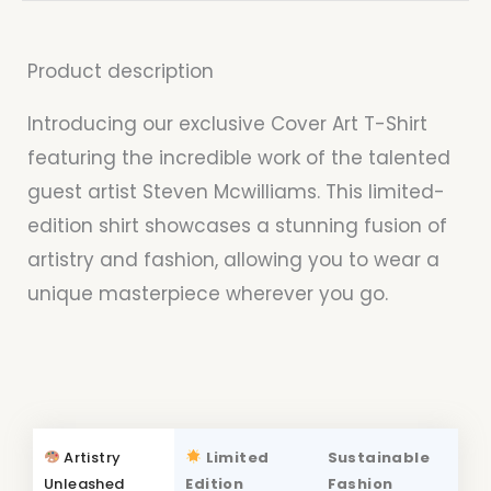
Product description
Introducing our exclusive Cover Art T-Shirt
featuring the incredible work of the talented
guest artist Steven Mcwilliams. This limited-
edition shirt showcases a stunning fusion of
artistry and fashion, allowing you to wear a
unique masterpiece wherever you go.
Artistry
Limited
Sustainable
Unleashed
Edition
Fashion